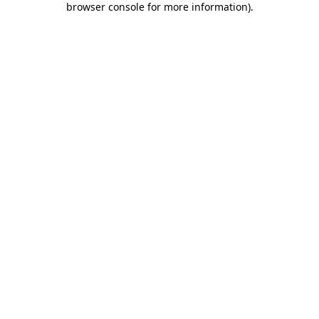
browser console for more information)
.