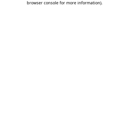
browser console for more information)
.