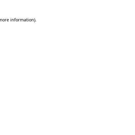
 more information)
.