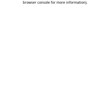
browser console for more information)
.