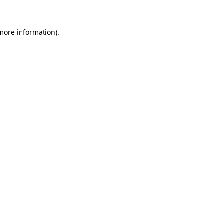
 more information)
.