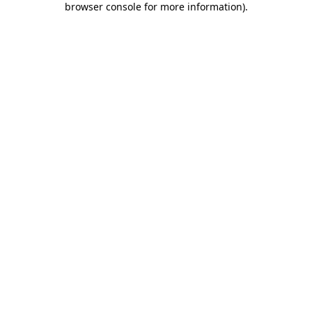
browser console for more information)
.