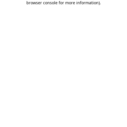
browser console for more information)
.