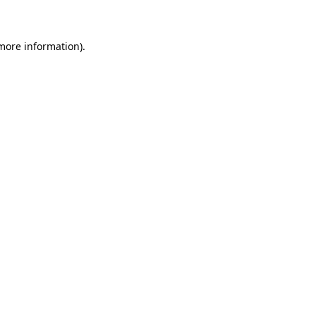
 more information)
.