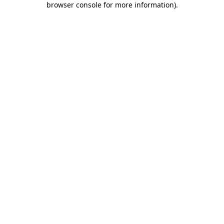
browser console for more information)
.