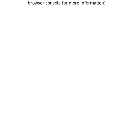
browser console for more information)
.