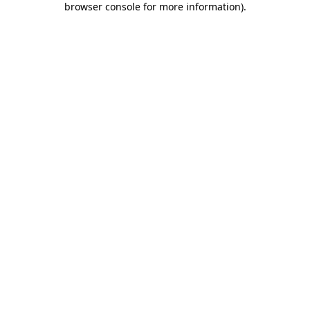
browser console for more information)
.