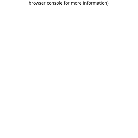
browser console for more information)
.