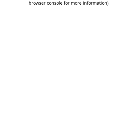
browser console for more information)
.