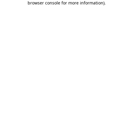
browser console for more information)
.