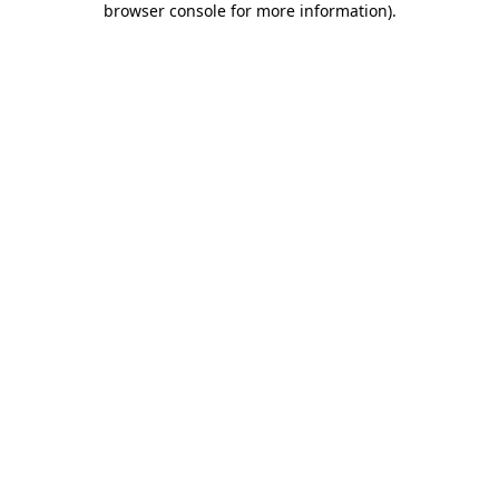
browser console for more information)
.