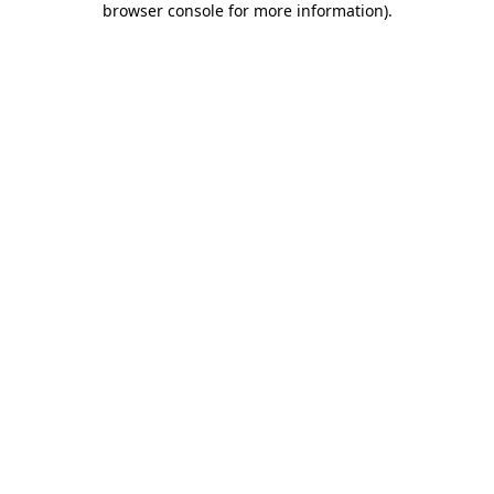
browser console for more information)
.