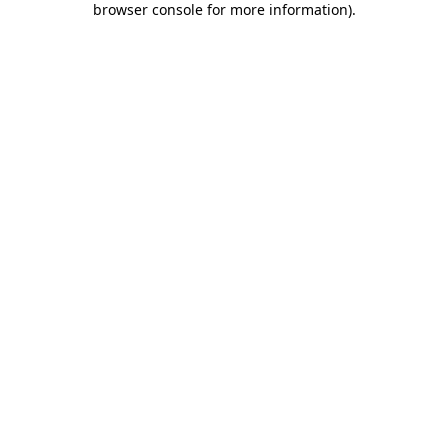
browser console for more information)
.