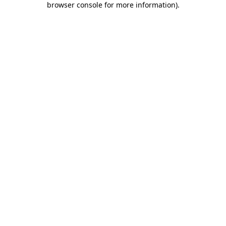
browser console for more information)
.