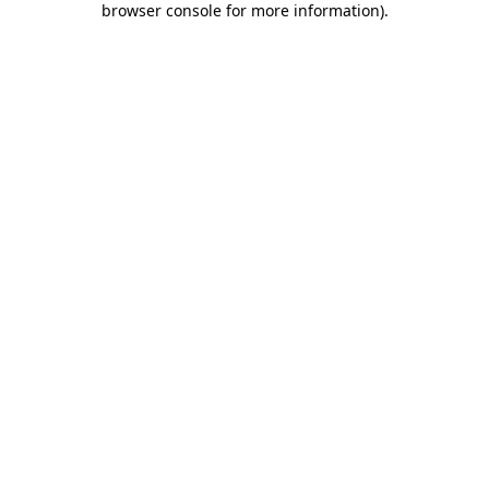
browser console for more information)
.