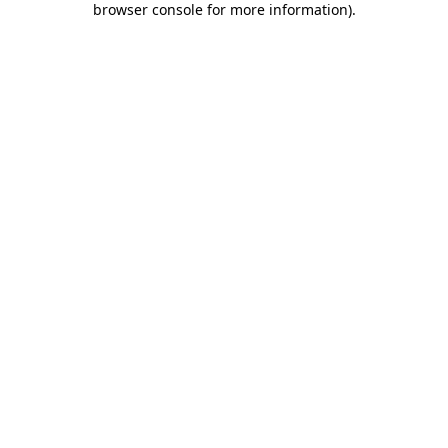
browser console for more information)
.