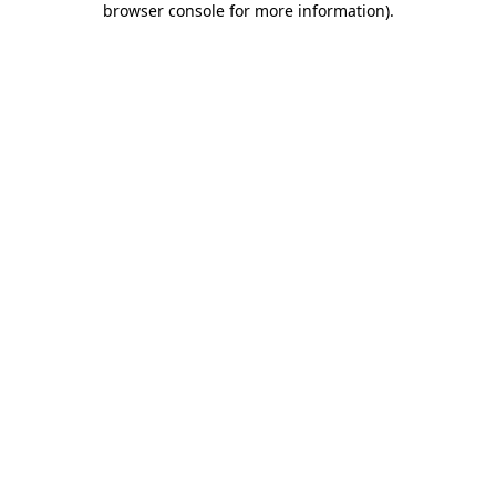
browser console for more information)
.