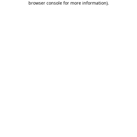
browser console for more information)
.