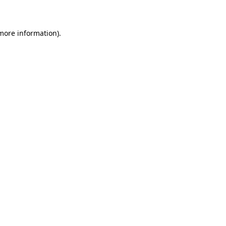
 more information)
.