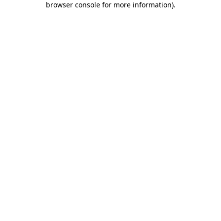
browser console for more information)
.