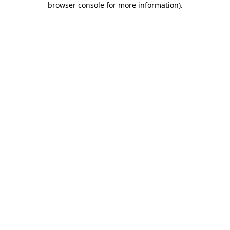
browser console for more information)
.