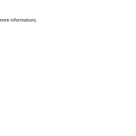
 more information)
.