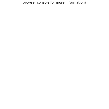
browser console for more information)
.