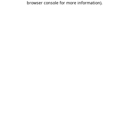
browser console for more information)
.