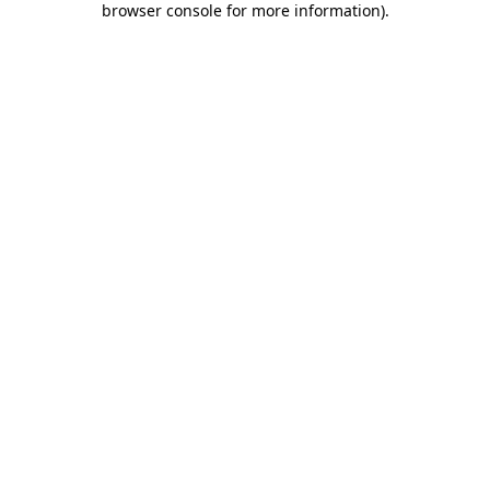
browser console for more information)
.