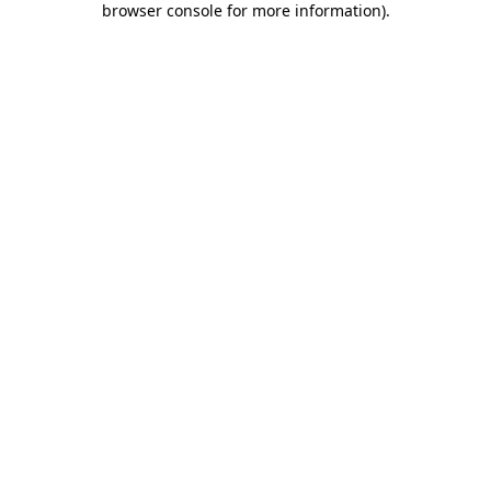
browser console for more information)
.