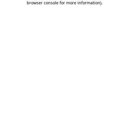
browser console for more information)
.