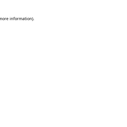
 more information)
.