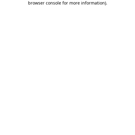
browser console for more information)
.