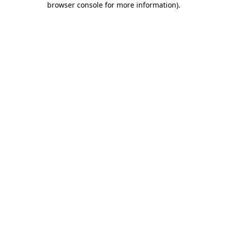
browser console for more information)
.