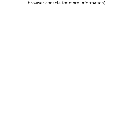
browser console for more information)
.