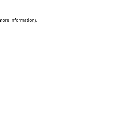
 more information)
.