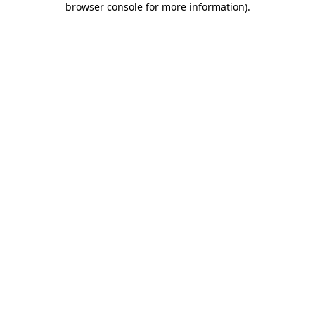
browser console for more information)
.