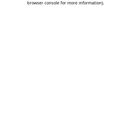
browser console for more information)
.