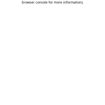
browser console for more information)
.