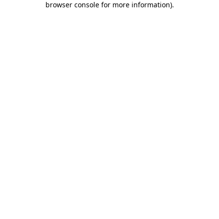
browser console for more information)
.