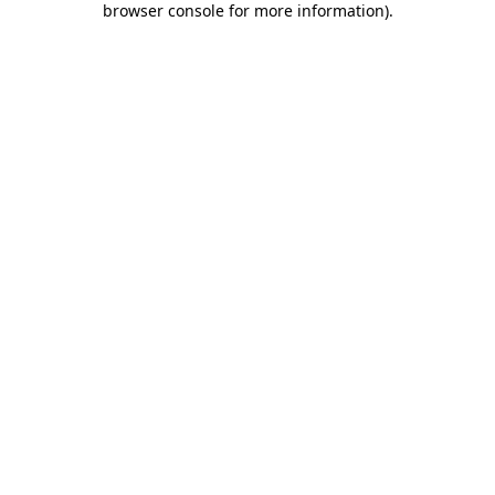
browser console for more information)
.