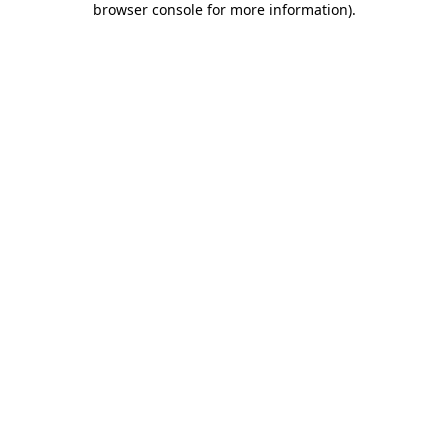
browser console for more information)
.