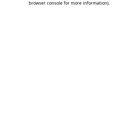
browser console for more information)
.