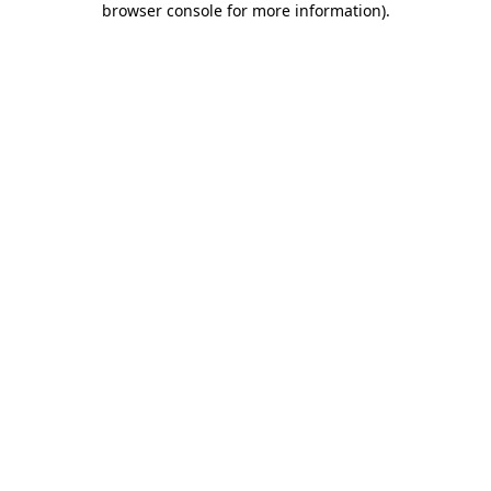
browser console for more information)
.