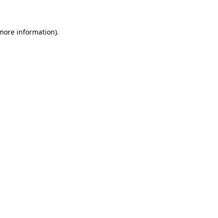
 more information)
.