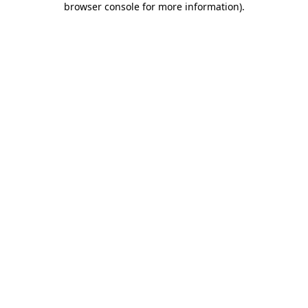
browser console for more information)
.