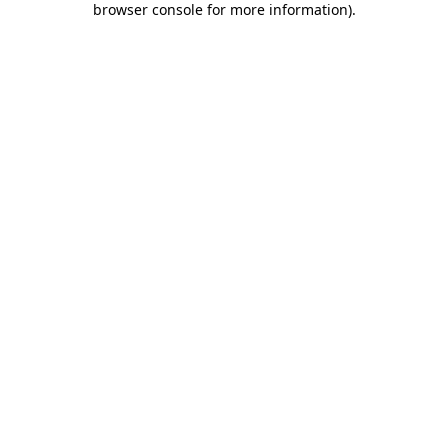
browser console for more information)
.