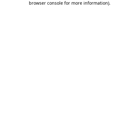
browser console for more information)
.