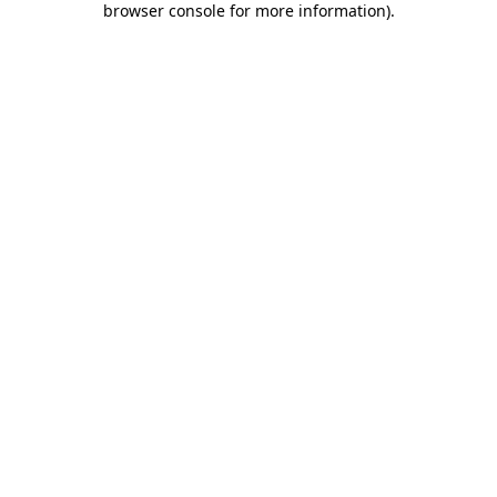
browser console for more information)
.