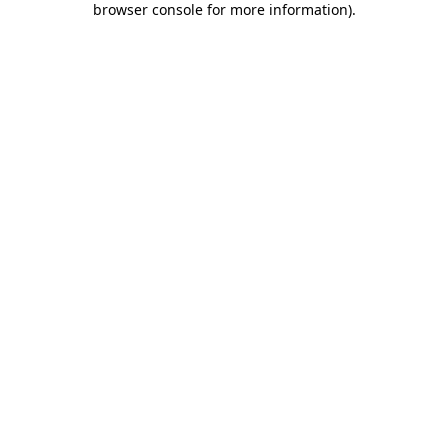
browser console for more information)
.